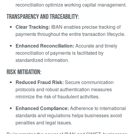
reconciliation optimize working capital management.
TRANSPARENCY AND TRACEABILITY:
Clear Tracking:
IBAN enables precise tracking of
payments throughout the entire transaction lifecycle.
Enhanced Reconciliation:
Accurate and timely
reconciliation of payments is facilitated by
standardized information.
RISK MITIGATION:
Reduced Fraud Risk:
Secure communication
protocols and robust authentication measures
minimize the risk of fraudulent activities.
Enhanced Compliance:
Adherence to international
standards and regulations helps businesses avoid
penalties and legal issues.