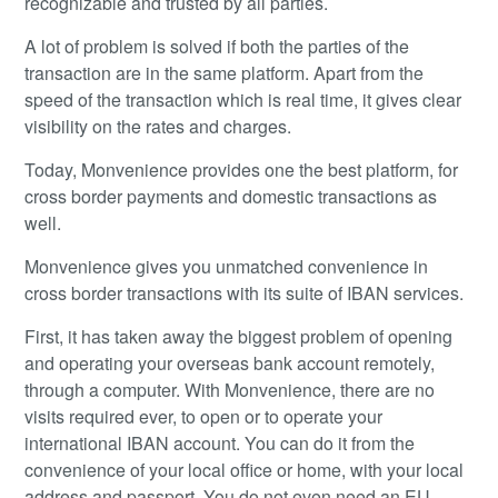
recognizable and trusted by all parties.
A lot of problem is solved if both the parties of the
transaction are in the same platform. Apart from the
speed of the transaction which is real time, it gives clear
visibility on the rates and charges.
Today, Monvenience provides one the best platform, for
cross border payments and domestic transactions as
well.
Monvenience gives you unmatched convenience in
cross border transactions with its suite of IBAN services.
First, it has taken away the biggest problem of opening
and operating your overseas bank account remotely,
through a computer. With Monvenience, there are no
visits required ever, to open or to operate your
international IBAN account. You can do it from the
convenience of your local office or home, with your local
address and passport. You do not even need an EU