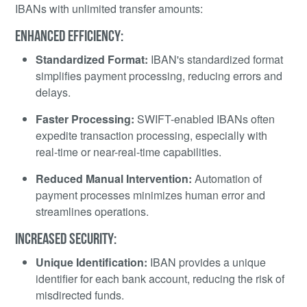
IBANs with unlimited transfer amounts:
ENHANCED EFFICIENCY:
Standardized Format:
IBAN's standardized format
simplifies payment processing, reducing errors and
delays.
Faster Processing:
SWIFT-enabled IBANs often
expedite transaction processing, especially with
real-time or near-real-time capabilities.
Reduced Manual Intervention:
Automation of
payment processes minimizes human error and
streamlines operations.
INCREASED SECURITY:
Unique Identification:
IBAN provides a unique
identifier for each bank account, reducing the risk of
misdirected funds.