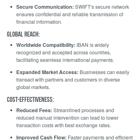
Secure Communication:
SWIFT's secure network
ensures confidential and reliable transmission of
financial information.
GLOBAL REACH:
Worldwide Compatibility:
IBAN is widely
recognized and accepted across countries,
facilitating seamless international payments.
Expanded Market Access:
Businesses can easily
transact with partners and customers in diverse
global markets.
COST-EFFECTIVENESS:
Reduced Fees:
Streamlined processes and
reduced manual intervention can lead to lower
transaction costs with best exchange rates.
Improved Cash Flow:
Faster payments and efficient