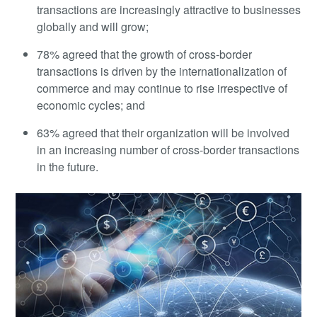
transactions are increasingly attractive to businesses
globally and will grow;
78% agreed that the growth of cross-border
transactions is driven by the internationalization of
commerce and may continue to rise irrespective of
economic cycles; and
63% agreed that their organization will be involved
in an increasing number of cross-border transactions
in the future.