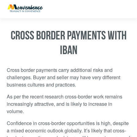
CROSS BORDER PAYMENTS WITH
IBAN
Cross border payments carry additional risks and
challenges. Buyer and seller may have very different
business cultures and practices.
As per the recent research cross-border work remains
increasingly attractive, and is likely to increase in
volume.
Confidence in cross-border opportunities is high, despite
a mixed economic outlook globally. It’s likely that cross-