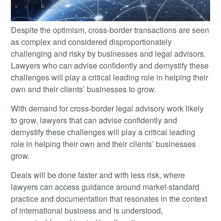
Despite the optimism, cross-border transactions are seen
as complex and considered disproportionately
challenging and risky by businesses and legal advisors.
Lawyers who can advise confidently and demystify these
challenges will play a critical leading role in helping their
own and their clients’ businesses to grow.
With demand for cross-border legal advisory work likely
to grow, lawyers that can advise confidently and
demystify these challenges will play a critical leading
role in helping their own and their clients’ businesses
grow.
Deals will be done faster and with less risk, where
lawyers can access guidance around market-standard
practice and documentation that resonates in the context
of international business and is understood,