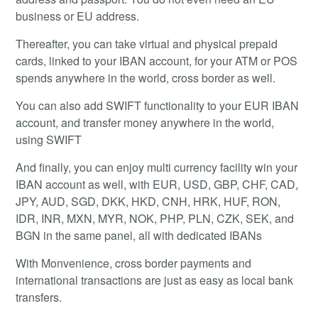
business or EU address.
Thereafter, you can take virtual and physical prepaid
cards, linked to your IBAN account, for your ATM or POS
spends anywhere in the world, cross border as well.
You can also add SWIFT functionality to your EUR IBAN
account, and transfer money anywhere in the world,
using SWIFT
And finally, you can enjoy multi currency facility win your
IBAN account as well, with EUR, USD, GBP, CHF, CAD,
JPY, AUD, SGD, DKK, HKD, CNH, HRK, HUF, RON,
IDR, INR, MXN, MYR, NOK, PHP, PLN, CZK, SEK, and
BGN in the same panel, all with dedicated IBANs
With Monvenience, cross border payments and
international transactions are just as easy as local bank
transfers.