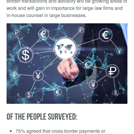
border transactions and advisory will be growing areas of
work and will gain in importance for large law firms and
in-house counsel in large businesses.
OF THE PEOPLE SURVEYED:
75% agreed that cross-border payments or