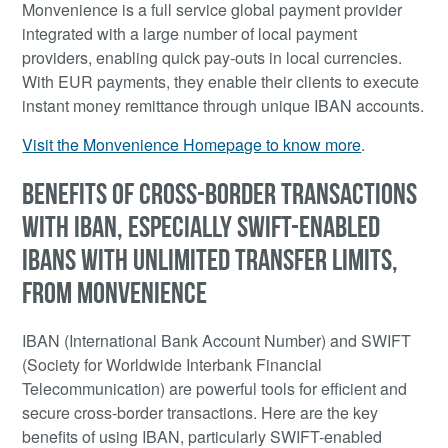
Monvenience is a full service global payment provider
integrated with a large number of local payment
providers, enabling quick pay-outs in local currencies.
With EUR payments, they enable their clients to execute
instant money remittance through unique IBAN accounts.
Visit the Monvenience Homepage to know more
.
BENEFITS OF CROSS-BORDER TRANSACTIONS
WITH IBAN, ESPECIALLY SWIFT-ENABLED
IBANS WITH UNLIMITED TRANSFER LIMITS,
FROM MONVENIENCE
IBAN (International Bank Account Number) and SWIFT
(Society for Worldwide Interbank Financial
Telecommunication) are powerful tools for efficient and
secure cross-border transactions. Here are the key
benefits of using IBAN, particularly SWIFT-enabled