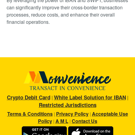
By leveraging the power of IBAN and SWIFT, businesses
can significantly improve their cross-border transaction
processes, reduce costs, and enhance their overall
financial operations.
Crypto Debit Card
White Label Solution for IBAN
|
|
Restricted Jurisdictions
Terms & Conditions
Privacy Policy
Acceptable Use
|
|
Policy
A M L
Contact Us
|
|