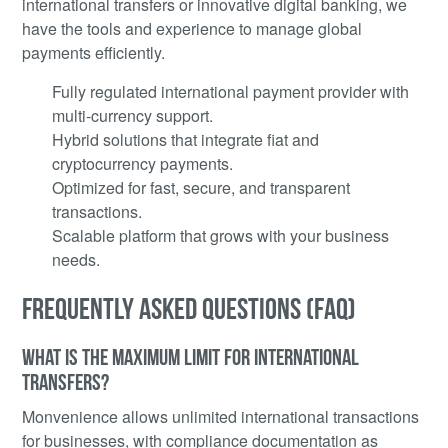
international transfers or innovative digital banking, we
have the tools and experience to manage global
payments efficiently.
Fully regulated international payment provider with
multi-currency support.
Hybrid solutions that integrate fiat and
cryptocurrency payments.
Optimized for fast, secure, and transparent
transactions.
Scalable platform that grows with your business
needs.
FREQUENTLY ASKED QUESTIONS (FAQ)
WHAT IS THE MAXIMUM LIMIT FOR INTERNATIONAL
TRANSFERS?
Monvenience allows unlimited international transactions
for businesses, with compliance documentation as