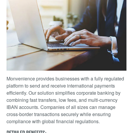
Monvenience provides businesses with a fully regulated
platform to send and receive international payments
efficiently. Our solution simplifies corporate banking by
combining fast transfers, low fees, and multi-currency
IBAN accounts. Companies of all sizes can manage
cross-border transactions securely while ensuring
compliance with global financial regulations.
DETAILED BENEFITS: