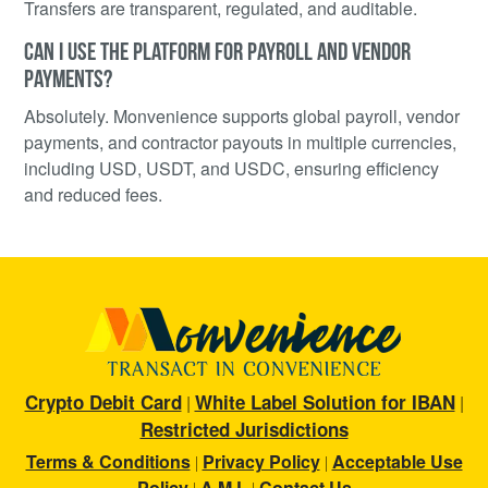
Transfers are transparent, regulated, and auditable.
CAN I USE THE PLATFORM FOR PAYROLL AND VENDOR
PAYMENTS?
Absolutely. Monvenience supports global payroll, vendor
payments, and contractor payouts in multiple currencies,
including USD, USDT, and USDC, ensuring efficiency
and reduced fees.
Crypto Debit Card
White Label Solution for IBAN
|
|
Restricted Jurisdictions
Terms & Conditions
Privacy Policy
Acceptable Use
|
|
Policy
A M L
Contact Us