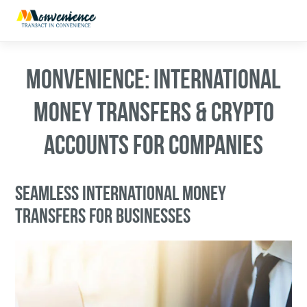
MONVENIENCE: INTERNATIONAL
MONEY TRANSFERS & CRYPTO
ACCOUNTS FOR COMPANIES
SEAMLESS INTERNATIONAL MONEY
TRANSFERS FOR BUSINESSES