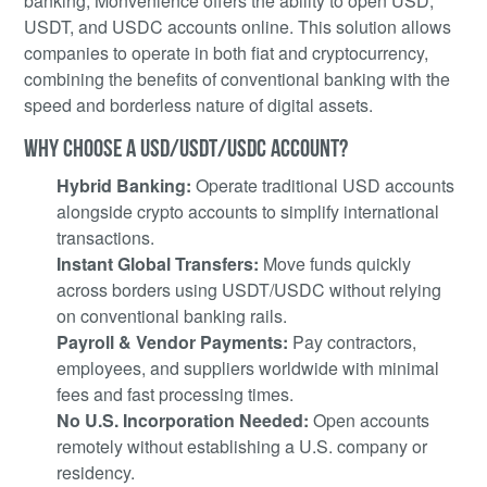
banking, Monvenience offers the ability to open USD,
USDT, and USDC accounts online. This solution allows
companies to operate in both fiat and cryptocurrency,
combining the benefits of conventional banking with the
speed and borderless nature of digital assets.
WHY CHOOSE A USD/USDT/USDC ACCOUNT?
Hybrid Banking:
Operate traditional USD accounts
alongside crypto accounts to simplify international
transactions.
Instant Global Transfers:
Move funds quickly
across borders using USDT/USDC without relying
on conventional banking rails.
Payroll & Vendor Payments:
Pay contractors,
employees, and suppliers worldwide with minimal
fees and fast processing times.
No U.S. Incorporation Needed:
Open accounts
remotely without establishing a U.S. company or
residency.