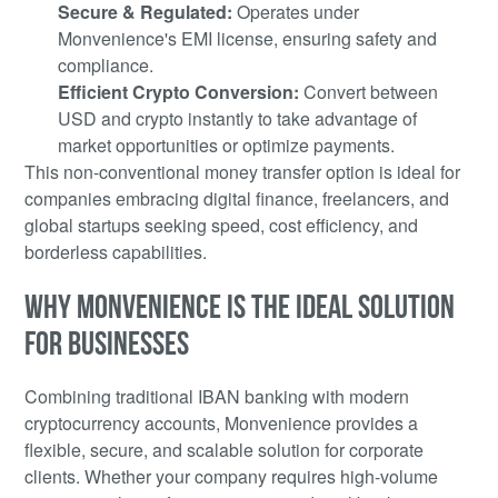
Secure & Regulated:
Operates under
Monvenience's EMI license, ensuring safety and
compliance.
Efficient Crypto Conversion:
Convert between
USD and crypto instantly to take advantage of
market opportunities or optimize payments.
This non-conventional money transfer option is ideal for
companies embracing digital finance, freelancers, and
global startups seeking speed, cost efficiency, and
borderless capabilities.
WHY MONVENIENCE IS THE IDEAL SOLUTION
FOR BUSINESSES
Combining traditional IBAN banking with modern
cryptocurrency accounts, Monvenience provides a
flexible, secure, and scalable solution for corporate
clients. Whether your company requires high-volume