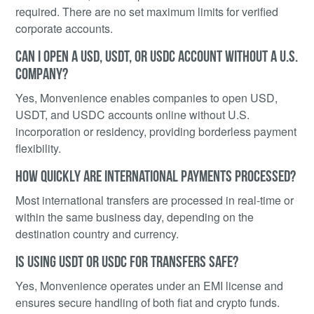
required. There are no set maximum limits for verified
corporate accounts.
CAN I OPEN A USD, USDT, OR USDC ACCOUNT WITHOUT A U.S.
COMPANY?
Yes, Monvenience enables companies to open USD,
USDT, and USDC accounts online without U.S.
incorporation or residency, providing borderless payment
flexibility.
HOW QUICKLY ARE INTERNATIONAL PAYMENTS PROCESSED?
Most international transfers are processed in real-time or
within the same business day, depending on the
destination country and currency.
IS USING USDT OR USDC FOR TRANSFERS SAFE?
Yes, Monvenience operates under an EMI license and
ensures secure handling of both fiat and crypto funds.