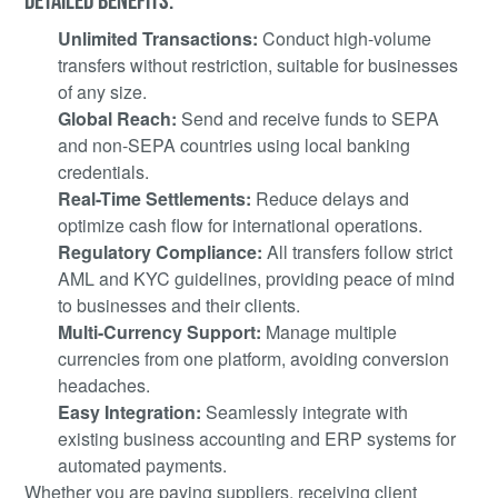
Unlimited Transactions:
Conduct high-volume
transfers without restriction, suitable for businesses
of any size.
Global Reach:
Send and receive funds to SEPA
and non-SEPA countries using local banking
credentials.
Real-Time Settlements:
Reduce delays and
optimize cash flow for international operations.
Regulatory Compliance:
All transfers follow strict
AML and KYC guidelines, providing peace of mind
to businesses and their clients.
Multi-Currency Support:
Manage multiple
currencies from one platform, avoiding conversion
headaches.
Easy Integration:
Seamlessly integrate with
existing business accounting and ERP systems for
automated payments.
Whether you are paying suppliers, receiving client