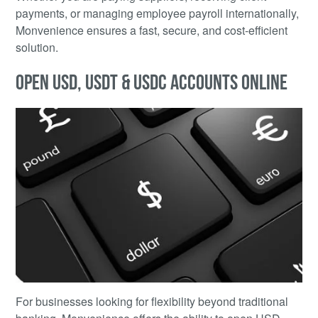
payments, or managing employee payroll internationally,
Monvenience ensures a fast, secure, and cost-efficient
solution.
OPEN USD, USDT & USDC ACCOUNTS ONLINE
For businesses looking for flexibility beyond traditional