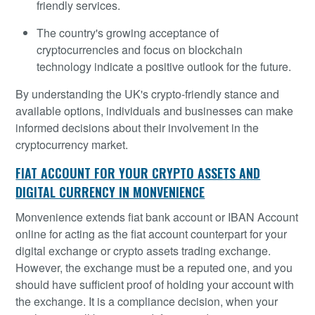
friendly services.
The country's growing acceptance of
cryptocurrencies and focus on blockchain
technology indicate a positive outlook for the future.
By understanding the UK's crypto-friendly stance and
available options, individuals and businesses can make
informed decisions about their involvement in the
cryptocurrency market.
FIAT ACCOUNT FOR YOUR CRYPTO ASSETS AND
DIGITAL CURRENCY IN MONVENIENCE
Monvenience extends fiat bank account or IBAN Account
online for acting as the fiat account counterpart for your
digital exchange or crypto assets trading exchange.
However, the exchange must be a reputed one, and you
should have sufficient proof of holding your account with
the exchange. It is a compliance decision, when your