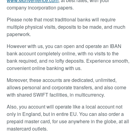
www.Monvenience.com
, at best rates, with your
company incorporation papers.
Please note that most traditional banks will require
multiple physical visits, deposits to be made, and much
paperwork.
However with us, you can open and operate an IBAN
bank account completely online, with no visits to the
bank required, and no lofty deposits. Experience smooth,
convenient online banking with us.
Moreover, these accounts are dedicated, unlimited,
allows personal and corporate transfers, and also come
with shared SWIFT facilities, in multicurrency.
Also, you account will operate like a local account not
only in England, but in entire EU. You can also order a
prepaid master card, for use anywhere in the globe, at all
mastercard outlets.