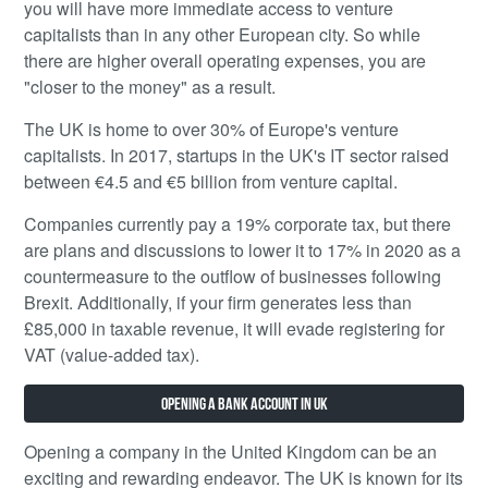
you will have more immediate access to venture
capitalists than in any other European city. So while
there are higher overall operating expenses, you are
"closer to the money" as a result.
The UK is home to over 30% of Europe's venture
capitalists. In 2017, startups in the UK's IT sector raised
between €4.5 and €5 billion from venture capital.
Companies currently pay a 19% corporate tax, but there
are plans and discussions to lower it to 17% in 2020 as a
countermeasure to the outflow of businesses following
Brexit. Additionally, if your firm generates less than
£85,000 in taxable revenue, it will evade registering for
VAT (value-added tax).
Opening a bank account in UK
Opening a company in the United Kingdom can be an
exciting and rewarding endeavor. The UK is known for its