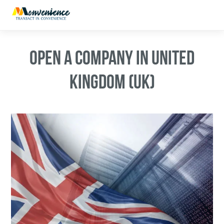
OPEN A COMPANY IN UNITED
KINGDOM (UK)