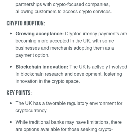
partnerships with crypto-focused companies,
allowing customers to access crypto services.
CRYPTO ADOPTION:
Growing acceptance:
Cryptocurrency payments are
becoming more accepted in the UK, with some
businesses and merchants adopting them as a
payment option.
Blockchain innovation:
The UK is actively involved
in blockchain research and development, fostering
innovation in the crypto space.
KEY POINTS:
The UK has a favorable regulatory environment for
cryptocurrency.
While traditional banks may have limitations, there
are options available for those seeking crypto-