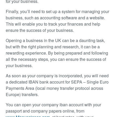
for your business.
Finally, you’ll need to set up a system for managing your
business, such as accounting software and a website.
This will enable you to track your finances and help
ensure the success of your business.
Opening a business in the UK can be a daunting task,
but with the right planning and research, it can be a
rewarding experience. By being prepared and following
all the necessary steps, you can ensure the success of
your business.
As soon as your company is incorporated, you will need
a dedicated IBAN bank account for SEPA – Single Euro
Payments Area (local money transfer protocol across
Europe) transfers.
You can open your company iban account with your
passport and company papers online, from