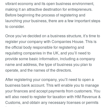
vibrant economy and its open business environment,
making it an attractive destination for entrepreneurs.
Before beginning the process of registering and
launching your business, there are a few important steps
to consider.
Once you’ve decided on a business structure, it’s time to
register your company with Companies House. This is
the official body responsible for registering and
regulating companies in the UK, and you’ll need to
provide some basic information, including a company
name and address, the type of business you plan to
operate, and the names of the directors.
After registering your company, you’ll need to open a
business bank account. This will enable you to manage
your finances and accept payments from customers. You
will also need to register for taxation with HM Revenue &
Customs, and obtain any necessary licenses or permits