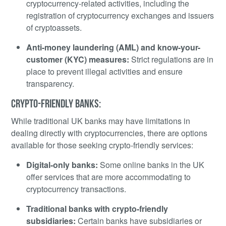
cryptocurrency-related activities, including the
registration of cryptocurrency exchanges and issuers
of cryptoassets.
Anti-money laundering (AML) and know-your-
customer (KYC) measures:
Strict regulations are in
place to prevent illegal activities and ensure
transparency.
CRYPTO-FRIENDLY BANKS:
While traditional UK banks may have limitations in
dealing directly with cryptocurrencies, there are options
available for those seeking crypto-friendly services:
Digital-only banks:
Some online banks in the UK
offer services that are more accommodating to
cryptocurrency transactions.
Traditional banks with crypto-friendly
subsidiaries:
Certain banks have subsidiaries or