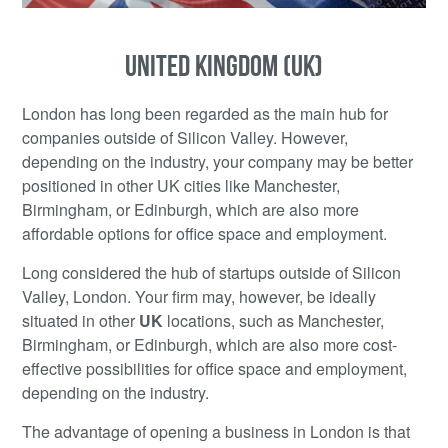
UNITED KINGDOM (UK)
London has long been regarded as the main hub for
companies outside of Silicon Valley. However,
depending on the industry, your company may be better
positioned in other UK cities like Manchester,
Birmingham, or Edinburgh, which are also more
affordable options for office space and employment.
Long considered the hub of startups outside of Silicon
Valley, London. Your firm may, however, be ideally
situated in other
UK
locations, such as Manchester,
Birmingham, or Edinburgh, which are also more cost-
effective possibilities for office space and employment,
depending on the industry.
The advantage of opening a business in London is that