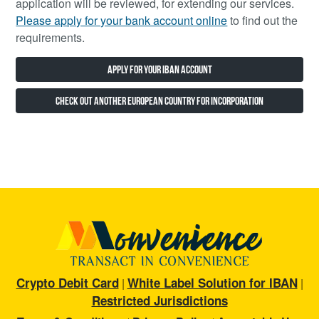
application will be reviewed, for extending our services.
Please apply for your bank account online
to find out the
requirements.
Apply for Your IBAN Account
Check Out Another European Country for Incorporation
Crypto Debit Card
White Label Solution for IBAN
|
|
Restricted Jurisdictions