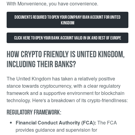
With Monvenience, you have convenience.
Documents Required to Open Your Company IBAN Account for United
Kingdom
Click Here to open your Bank account valid in UK and rest of Europe
HOW CRYPTO FRIENDLY IS UNITED KINGDOM,
INCLUDING THEIR BANKS?
The United Kingdom has taken a relatively positive
stance towards cryptocurrency, with a clear regulatory
framework and a supportive environment for blockchain
technology. Here's a breakdown of its crypto-friendliness:
REGULATORY FRAMEWORK:
Financial Conduct Authority (FCA):
The FCA
provides guidance and supervision for