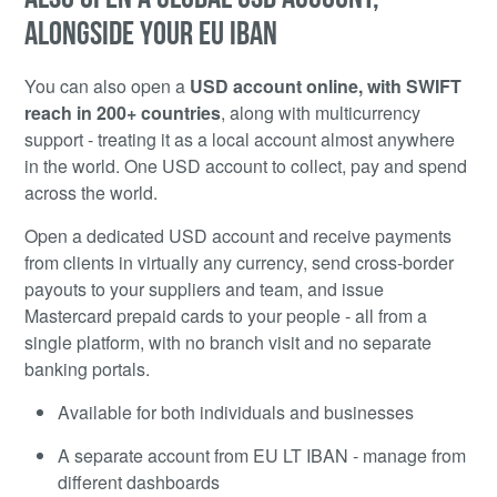
ALONGSIDE YOUR EU IBAN
You can also open a
USD account online, with SWIFT
reach in 200+ countries
, along with multicurrency
support - treating it as a local account almost anywhere
in the world. One USD account to collect, pay and spend
across the world.
Open a dedicated USD account and receive payments
from clients in virtually any currency, send cross-border
payouts to your suppliers and team, and issue
Mastercard prepaid cards to your people - all from a
single platform, with no branch visit and no separate
banking portals.
Available for both individuals and businesses
A separate account from EU LT IBAN - manage from
different dashboards