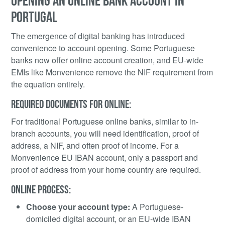
OPENING AN ONLINE BANK ACCOUNT IN
PORTUGAL
The emergence of digital banking has introduced
convenience to account opening. Some Portuguese
banks now offer online account creation, and EU-wide
EMIs like Monvenience remove the NIF requirement from
the equation entirely.
REQUIRED DOCUMENTS FOR ONLINE:
For traditional Portuguese online banks, similar to in-
branch accounts, you will need identification, proof of
address, a NIF, and often proof of income. For a
Monvenience EU IBAN account, only a passport and
proof of address from your home country are required.
ONLINE PROCESS:
Choose your account type:
A Portuguese-
domiciled digital account, or an EU-wide IBAN