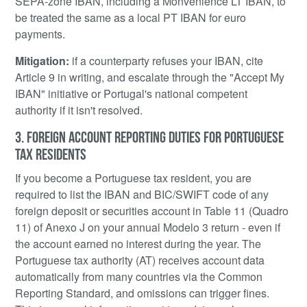
SEPA-zone IBAN, including a Monvenience LT IBAN, to
be treated the same as a local PT IBAN for euro
payments.
Mitigation:
if a counterparty refuses your IBAN, cite
Article 9 in writing, and escalate through the "Accept My
IBAN" initiative or Portugal's national competent
authority if it isn't resolved.
3. FOREIGN ACCOUNT REPORTING DUTIES FOR PORTUGUESE
TAX RESIDENTS
If you become a Portuguese tax resident, you are
required to list the IBAN and BIC/SWIFT code of any
foreign deposit or securities account in Table 11 (Quadro
11) of Anexo J on your annual Modelo 3 return - even if
the account earned no interest during the year. The
Portuguese tax authority (AT) receives account data
automatically from many countries via the Common
Reporting Standard, and omissions can trigger fines.