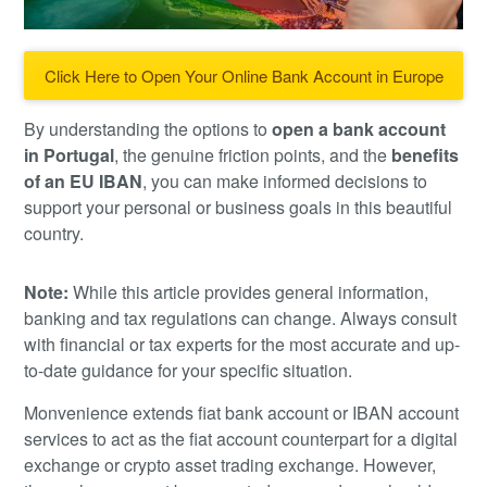
Click Here to Open Your Online Bank Account in Europe
By understanding the options to
open a bank account
in Portugal
, the genuine friction points, and the
benefits
of an EU IBAN
, you can make informed decisions to
support your personal or business goals in this beautiful
country.
Note:
While this article provides general information,
banking and tax regulations can change. Always consult
with financial or tax experts for the most accurate and up-
to-date guidance for your specific situation.
Monvenience extends fiat bank account or IBAN account
services to act as the fiat account counterpart for a digital
exchange or crypto asset trading exchange. However,