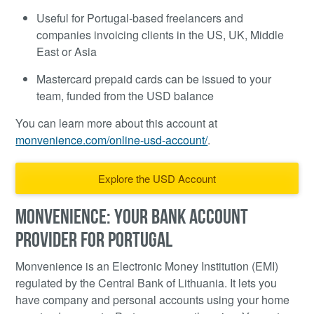
Useful for Portugal-based freelancers and
companies invoicing clients in the US, UK, Middle
East or Asia
Mastercard prepaid cards can be issued to your
team, funded from the USD balance
You can learn more about this account at
monvenience.com/online-usd-account/
.
Explore the USD Account
MONVENIENCE: YOUR BANK ACCOUNT
PROVIDER FOR PORTUGAL
Monvenience is an Electronic Money Institution (EMI)
regulated by the Central Bank of Lithuania. It lets you
have company and personal accounts using your home