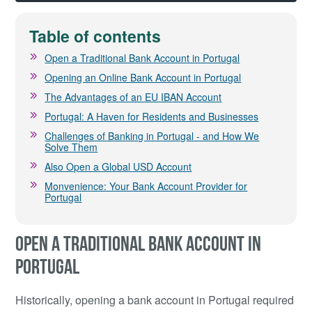
Table of contents
Open a Traditional Bank Account in Portugal
Opening an Online Bank Account in Portugal
The Advantages of an EU IBAN Account
Portugal: A Haven for Residents and Businesses
Challenges of Banking in Portugal - and How We
Solve Them
Also Open a Global USD Account
Monvenience: Your Bank Account Provider for
Portugal
OPEN A TRADITIONAL BANK ACCOUNT IN
PORTUGAL
Historically, opening a bank account in Portugal required