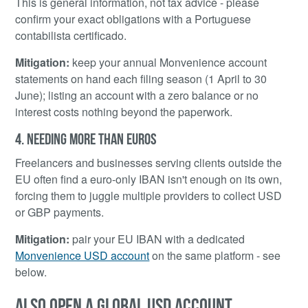
This is general information, not tax advice - please
confirm your exact obligations with a Portuguese
contabilista certificado.
Mitigation:
keep your annual Monvenience account
statements on hand each filing season (1 April to 30
June); listing an account with a zero balance or no
interest costs nothing beyond the paperwork.
4. NEEDING MORE THAN EUROS
Freelancers and businesses serving clients outside the
EU often find a euro-only IBAN isn't enough on its own,
forcing them to juggle multiple providers to collect USD
or GBP payments.
Mitigation:
pair your EU IBAN with a dedicated
Monvenience USD account
on the same platform - see
below.
ALSO OPEN A GLOBAL USD ACCOUNT,