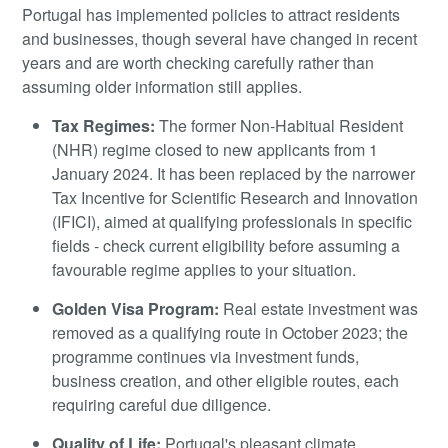
Portugal has implemented policies to attract residents
and businesses, though several have changed in recent
years and are worth checking carefully rather than
assuming older information still applies.
Tax Regimes:
The former Non-Habitual Resident
(NHR) regime closed to new applicants from 1
January 2024. It has been replaced by the narrower
Tax Incentive for Scientific Research and Innovation
(IFICI), aimed at qualifying professionals in specific
fields - check current eligibility before assuming a
favourable regime applies to your situation.
Golden Visa Program:
Real estate investment was
removed as a qualifying route in October 2023; the
programme continues via investment funds,
business creation, and other eligible routes, each
requiring careful due diligence.
Quality of Life:
Portugal's pleasant climate,