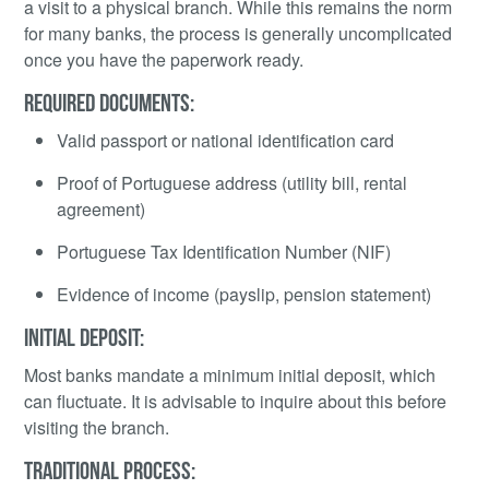
a visit to a physical branch. While this remains the norm
for many banks, the process is generally uncomplicated
once you have the paperwork ready.
REQUIRED DOCUMENTS:
Valid passport or national identification card
Proof of Portuguese address (utility bill, rental
agreement)
Portuguese Tax Identification Number (NIF)
Evidence of income (payslip, pension statement)
INITIAL DEPOSIT:
Most banks mandate a minimum initial deposit, which
can fluctuate. It is advisable to inquire about this before
visiting the branch.
TRADITIONAL PROCESS: