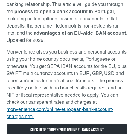
banking relationship. This article will guide you through
the
process to open a bank account in Portugal
,
including online options, essential documents, initial
deposits, the genuine friction points non-residents run
into, and the
advantages of an EU-wide IBAN account
.
Updated for 2026.
Monvenience gives you business and personal accounts
using your home country documents, Portuguese or
otherwise. You get SEPA IBAN accounts for the EU, plus
SWIFT multi-currency accounts in EUR, GBP, USD and
other currencies for international transfers. The process
is entirely online, with no branch visits required, and no
NIF or fiscal representative needed to apply. You can
check our transparent rates and charges at
monvenience.com/online-european-bank-account-
charges.html
.
Click here to open your online EU bank account