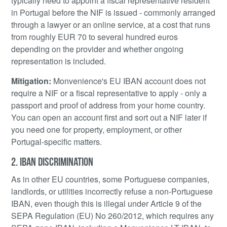
typically need to appoint a fiscal representative resident
in Portugal before the NIF is issued - commonly arranged
through a lawyer or an online service, at a cost that runs
from roughly EUR 70 to several hundred euros
depending on the provider and whether ongoing
representation is included.
Mitigation:
Monvenience's EU IBAN account does not
require a NIF or a fiscal representative to apply - only a
passport and proof of address from your home country.
You can open an account first and sort out a NIF later if
you need one for property, employment, or other
Portugal-specific matters.
2. IBAN DISCRIMINATION
As in other EU countries, some Portuguese companies,
landlords, or utilities incorrectly refuse a non-Portuguese
IBAN, even though this is illegal under Article 9 of the
SEPA Regulation (EU) No 260/2012, which requires any