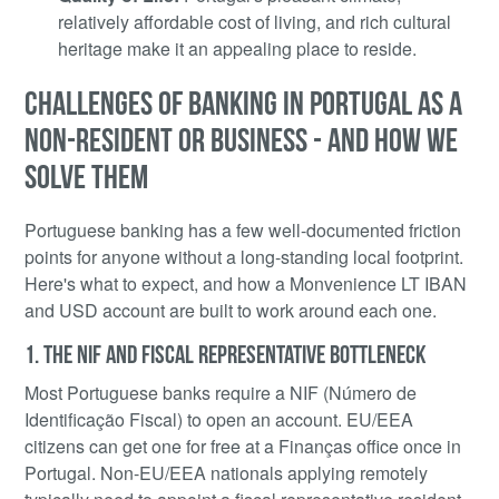
relatively affordable cost of living, and rich cultural
heritage make it an appealing place to reside.
CHALLENGES OF BANKING IN PORTUGAL AS A
NON-RESIDENT OR BUSINESS - AND HOW WE
SOLVE THEM
Portuguese banking has a few well-documented friction
points for anyone without a long-standing local footprint.
Here's what to expect, and how a Monvenience LT IBAN
and USD account are built to work around each one.
1. THE NIF AND FISCAL REPRESENTATIVE BOTTLENECK
Most Portuguese banks require a NIF (Número de
Identificação Fiscal) to open an account. EU/EEA
citizens can get one for free at a Finanças office once in
Portugal. Non-EU/EEA nationals applying remotely