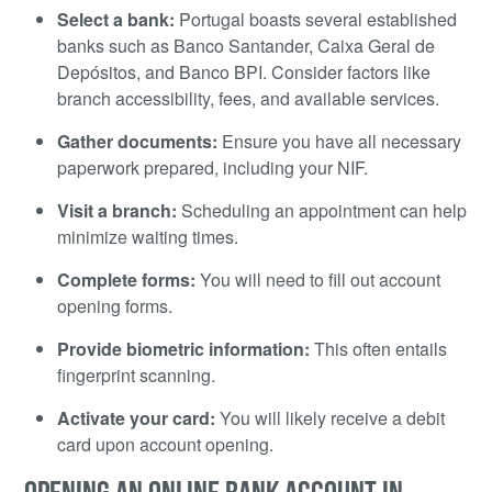
Select a bank:
Portugal boasts several established
banks such as Banco Santander, Caixa Geral de
Depósitos, and Banco BPI. Consider factors like
branch accessibility, fees, and available services.
Gather documents:
Ensure you have all necessary
paperwork prepared, including your NIF.
Visit a branch:
Scheduling an appointment can help
minimize waiting times.
Complete forms:
You will need to fill out account
opening forms.
Provide biometric information:
This often entails
fingerprint scanning.
Activate your card:
You will likely receive a debit
card upon account opening.