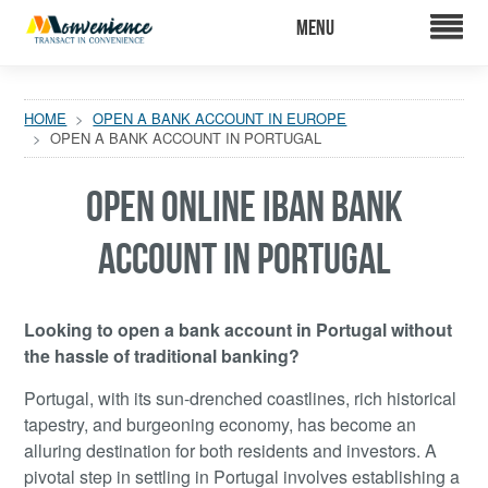
HOME
OPEN A BANK ACCOUNT IN EUROPE
OPEN A BANK ACCOUNT IN PORTUGAL
OPEN ONLINE IBAN BANK
ACCOUNT IN PORTUGAL
Looking to open a bank account in Portugal without
the hassle of traditional banking?
Portugal, with its sun-drenched coastlines, rich historical
tapestry, and burgeoning economy, has become an
alluring destination for both residents and investors. A
pivotal step in settling in Portugal involves establishing a