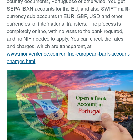
country documents, Portuguese or otherwise. You get
SEPA IBAN accounts for the EU, and also SWIFT multi-
currency sub-accounts in EUR, GBP, USD and other
currencies for international transfers. The process is
completely online, with no visits to the bank required,
and no NIF needed to apply. You can check the rates
and charges, which are transparent, at:
www.monvenience.com/online-european-bank-account-
charges.html