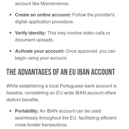
account like Monvenience.
Create an online account:
Follow the provider's
digital application procedure.
Verify identity:
This may involve video calls or
document uploads.
Activate your account:
Once approved, you can
begin using your account.
THE ADVANTAGES OF AN EU IBAN ACCOUNT
While establishing a local Portuguese bank account is
feasible, considering an EU-wide IBAN account offers
distinct benefits.
Portability:
An IBAN account can be used
seamlessly throughout the EU, facilitating efficient
cross-border transactions.