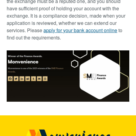
the exchange must be a reputed one, and you should
have sufficient proof of holding your account with the
exchange. It is a compliance decision, made when your
application is reviewed, whether we can extend our
services. Please
apply for your bank account online
to
find out the requirements.