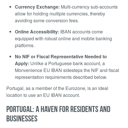
Currency Exchange:
Multi-currency sub-accounts
allow for holding multiple currencies, thereby
avoiding some conversion fees.
Online Accessibility:
IBAN accounts come
equipped with robust online and mobile banking
platforms.
No NIF or Fiscal Representative Needed to
Apply:
Unlike a Portuguese bank account, a
Monvenience EU IBAN sidesteps the NIF and fiscal
representation requirements described below.
Portugal, as a member of the Eurozone, is an ideal
location to use an EU IBAN account.
PORTUGAL: A HAVEN FOR RESIDENTS AND
BUSINESSES